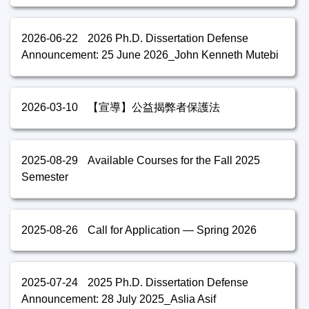
2026-06-22
2026 Ph.D. Dissertation Defense
Announcement: 25 June 2026_John Kenneth Mutebi
2026-03-10
【宣導】公益揭弊者保護法
2025-08-29
Available Courses for the Fall 2025
Semester
2025-08-26
Call for Application — Spring 2026
2025-07-24
2025 Ph.D. Dissertation Defense
Announcement: 28 July 2025_Aslia Asif