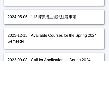
2024-05-06
113博班招生複試注意事項
2023-12-15
Available Courses for the Spring 2024
Semester
2023-09-08
Call for Application — Spring 2024
2023-05-30
Available Courses for the Fall 2023
Semester
2023-05-04
112博班招生複試注意事項