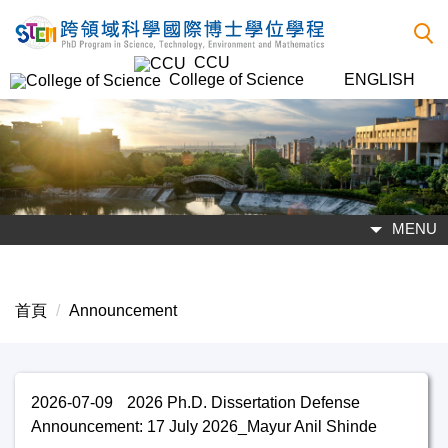
跳
到
CCU
主
College of Science
ENGLISH
要
內
容
區
MENU
首頁
Announcement
2026-07-09
2026 Ph.D. Dissertation Defense
Announcement: 17 July 2026_Mayur Anil Shinde