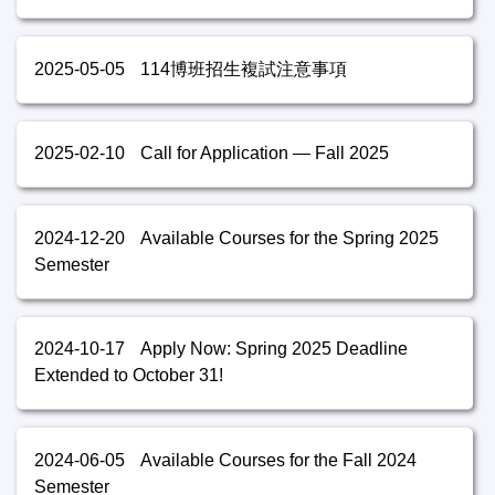
2025-05-05
114博班招生複試注意事項
2025-02-10
Call for Application — Fall 2025
2024-12-20
Available Courses for the Spring 2025
Semester
2024-10-17
Apply Now: Spring 2025 Deadline
Extended to October 31!
2024-06-05
Available Courses for the Fall 2024
Semester