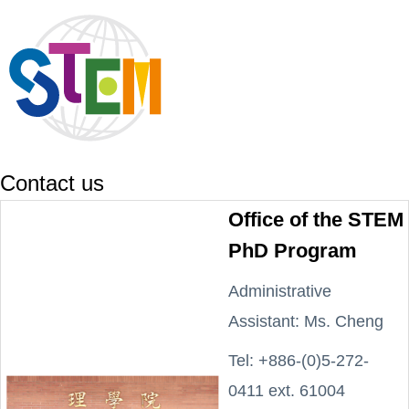
Contact us
Office of the STEM
PhD Program
Administrative
Assistant: Ms. Cheng
Tel: +886-(0)5-272-
0411 ext. 61004