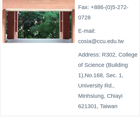
Fax: +886-(0)5-272-
0728
E-mail:
cosia@ccu.edu.tw
Address: R302, College
of Science (Building
1),No.168, Sec. 1,
University Rd.,
Minhsiung, Chiayi
621301, Taiwan